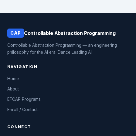
Controllable Abstraction Programming
CAP
Controllable Abstraction Programming — an engineering
philosophy for the AI era. Dance Leading AI.
NAVIGATION
Home
About
EFCAP Programs
Enroll / Contact
CONNECT