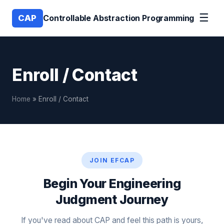
☰
CAP
Controllable Abstraction Programming
Enroll / Contact
Home
» Enroll / Contact
JOIN EFCAP
Begin Your Engineering
Judgment Journey
If you've read about CAP and feel this path is yours,