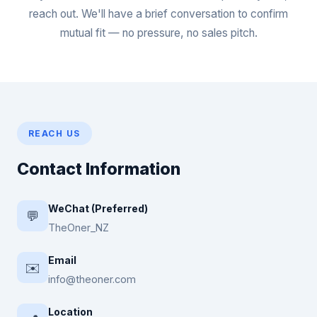
reach out. We'll have a brief conversation to confirm
mutual fit — no pressure, no sales pitch.
REACH US
Contact Information
WeChat (Preferred)
💬
TheOner_NZ
Email
✉️
info@theoner.com
Location