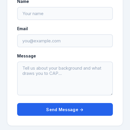
Name
Email
Message
Send Message →