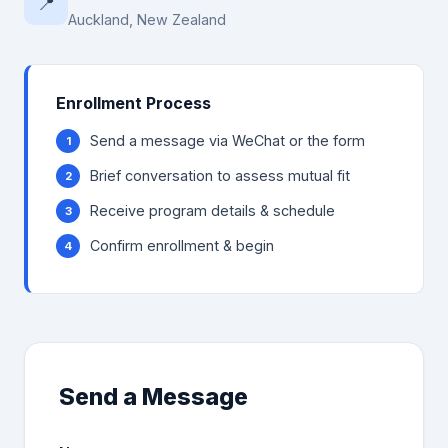
📍
Auckland, New Zealand
Enrollment Process
Send a message via WeChat or the form
Brief conversation to assess mutual fit
Receive program details & schedule
Confirm enrollment & begin
Send a Message